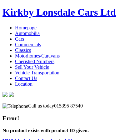
Kirkby Lonsdale Cars Ltd
Homepage
Automobilia
Cars
Commercials
Classics
Motorhomes/Caravans
Cherished Numbers
Sell Your Vehicle
Vehicle Transportation
Contact Us
Location
Call us today
015395 87540
Error!
No product exists with product ID given.