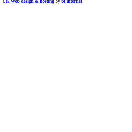
UK Web design & hosting
by
bf internet