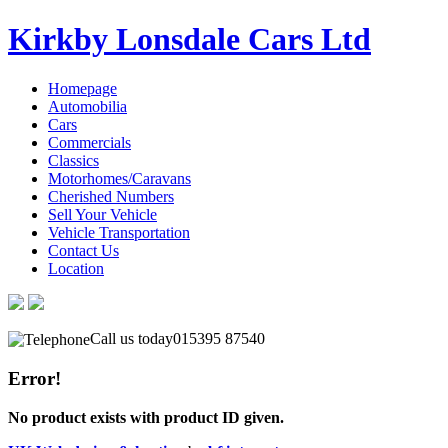
Kirkby Lonsdale Cars Ltd
Homepage
Automobilia
Cars
Commercials
Classics
Motorhomes/Caravans
Cherished Numbers
Sell Your Vehicle
Vehicle Transportation
Contact Us
Location
Call us today
015395 87540
Error!
No product exists with product ID given.