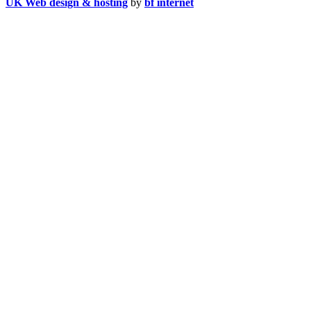
UK Web design & hosting
by
bf internet